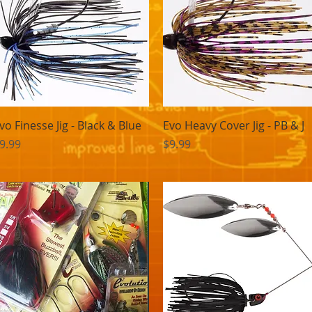
Quick View
Quick View
vo Finesse Jig - Black & Blue
Evo Heavy Cover Jig - PB & J
rice
Price
9.99
$9.99