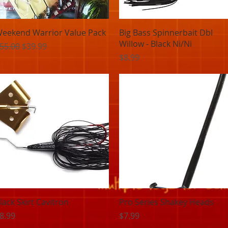
Quick View
Quick View
eekend Warrior Value Pack
Big Bass Spinnerbait Dbl
Willow - Black Ni/Ni
egular Price
Sale Price
55.00
$39.99
Price
$8.99
Quick View
Quick View
lack Skirt Cavitron
Pro Series Shakey Heads
rice
Price
8.99
$7.99