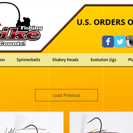
U
U.S. ORDERS 
ron
Spinnerbaits
Shakey Heads
Evolution Jigs
Pl
riped bass spinnerbait buzzbait cavitron shakey shake head jig zander barsch perch tuna largemouth
Load Previous