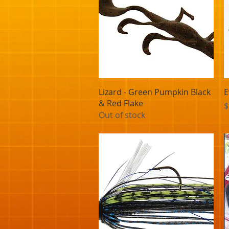
Quick View
Lizard - Green Pumpkin Black
E
& Red Flake
P
$
Out of stock