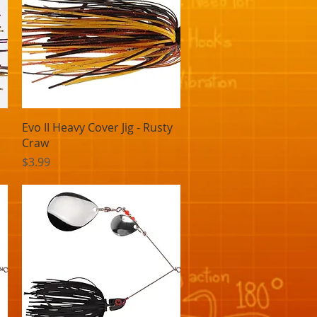
Quick View
Evo II Heavy Cover Jig - Rusty
Craw
Price
$3.99