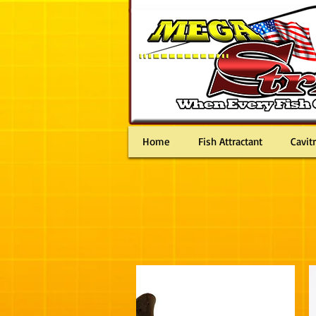
MEN
Home
Fish Attractant
Cavit
Bass Fishing Lures pike muskie muskellunge striper st
smallmouth
バス釣り Basudzuri 釣りрыбалка ловле щуки