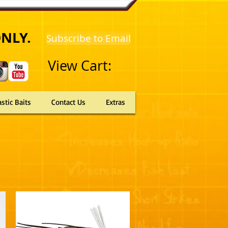
ONLY.
Subscribe to Email
View Cart:
astic Baits
Contact Us
Extras