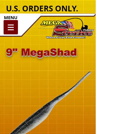
U.S. ORDERS ONLY.
MENU
9" MegaShad