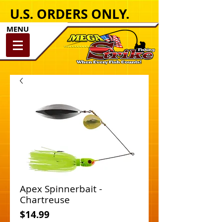
U.S. ORDERS ONLY.
MENU
Apex Spinnerbait -
Chartreuse
Price
$14.99