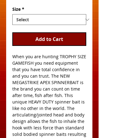
Size
*
Add to Cart
When you are hunting TROPHY SIZE 
GAMEFISH you need equipment 
that you have total confidence in 
and you can trust. The NEW 
MEGASTRIKE APEX SPINNERBAIT is 
the brand you can count on time 
after time, fish after fish. This 
unique HEAVY DUTY spinner bait is 
like no other in the world. The 
articulating/jointed head and body 
design allows the fish to inhale the 
hook with less force than standard 
solid bodied spinner baits resulting 