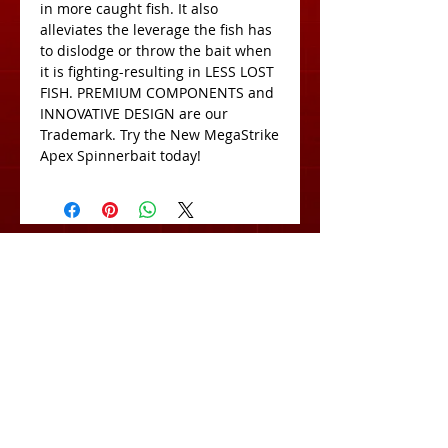
in more caught fish. It also 
alleviates the leverage the fish has 
to dislodge or throw the bait when 
it is fighting-resulting in LESS LOST 
FISH. PREMIUM COMPONENTS and 
INNOVATIVE DESIGN are our 
Trademark. Try the New MegaStrike 
Apex Spinnerbait today!
View Cart:
Subscribe for Exclusive Deals
& Product Info!