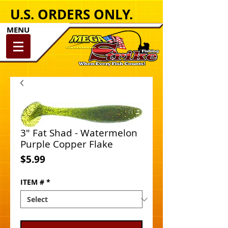
U.S. ORDERS ONLY.
MENU
3" Fat Shad - Watermelon
Purple Copper Flake
Price
$5.99
ITEM #
*