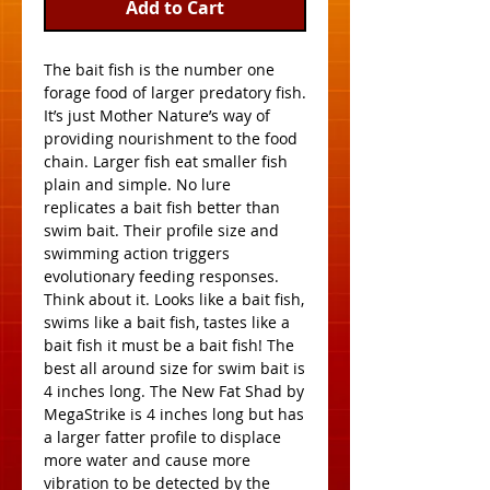
Add to Cart
The bait fish is the number one 
forage food of larger predatory fish. 
It’s just Mother Nature’s way of 
providing nourishment to the food 
chain. Larger fish eat smaller fish 
plain and simple. No lure 
replicates a bait fish better than 
swim bait. Their profile size and 
swimming action triggers 
evolutionary feeding responses. 
Think about it. Looks like a bait fish, 
swims like a bait fish, tastes like a 
bait fish it must be a bait fish! The 
best all around size for swim bait is 
4 inches long. The New Fat Shad by 
MegaStrike is 4 inches long but has 
a larger fatter profile to displace 
more water and cause more 
vibration to be detected by the 