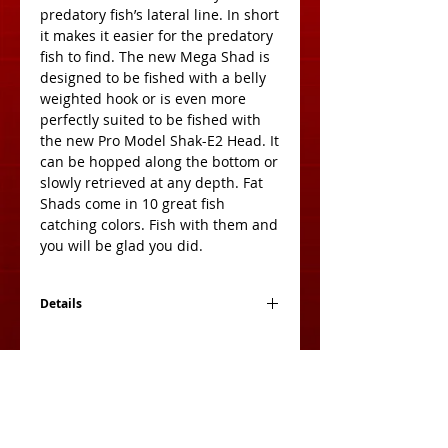
predatory fish’s lateral line. In short 
it makes it easier for the predatory 
fish to find. The new Mega Shad is 
designed to be fished with a belly 
weighted hook or is even more 
perfectly suited to be fished with 
the new Pro Model Shak-E2 Head. It 
can be hopped along the bottom or 
slowly retrieved at any depth. Fat 
Shads come in 10 great fish 
catching colors. Fish with them and 
you will be glad you did.
Details
Size: 3 Inches
Count: 10 Per Pack