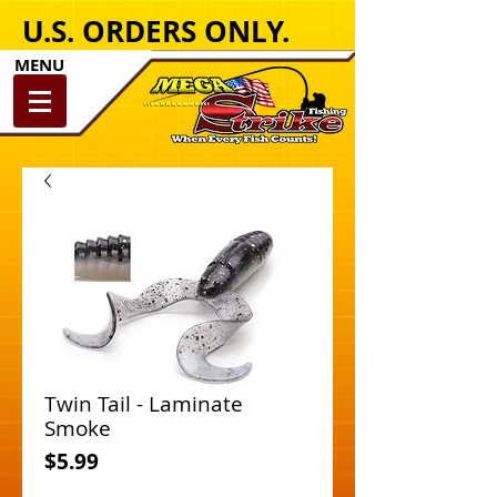
U.S. ORDERS ONLY.
MENU
Twin Tail - Laminate
Smoke
Price
$5.99