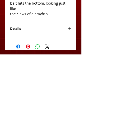
bait hits the bottom, looking just 
like
the claws of a crayfish.
Details
Size: 4 Inch
Count: 8 Per Bag
View Cart:
Subscribe for Exclusive Deals
& Product Info!
Subscribe Now