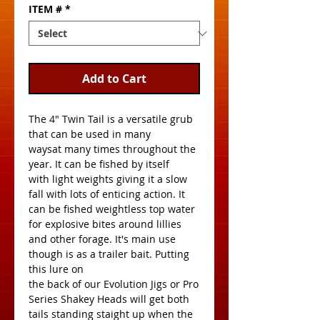
ITEM #
*
Add to Cart
The 4" Twin Tail is a versatile grub 
that can be used in many
waysat many times throughout the 
year. It can be fished by itself
with light weights giving it a slow 
fall with lots of enticing action. It
can be fished weightless top water 
for explosive bites around lillies 
and other forage. It's main use 
though is as a trailer bait. Putting 
this lure on
the back of our Evolution Jigs or Pro 
Series Shakey Heads will get both
tails standing staight up when the 