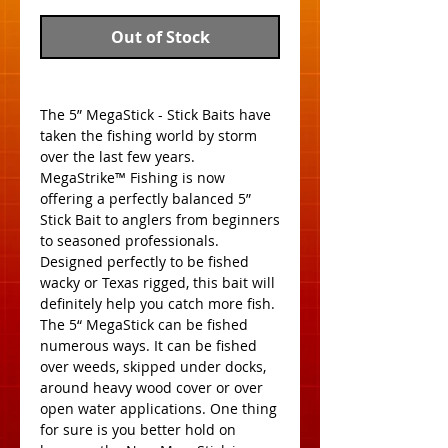
Out of Stock
The 5” MegaStick - Stick Baits have 
taken the fishing world by storm 
over the last few years. 
MegaStrike™ Fishing is now 
offering a perfectly balanced 5” 
Stick Bait to anglers from beginners 
to seasoned professionals. 
Designed perfectly to be fished 
wacky or Texas rigged, this bait will 
definitely help you catch more fish. 
The 5“ MegaStick can be fished 
numerous ways. It can be fished 
over weeds, skipped under docks, 
around heavy wood cover or over 
open water applications. One thing 
for sure is you better hold on 