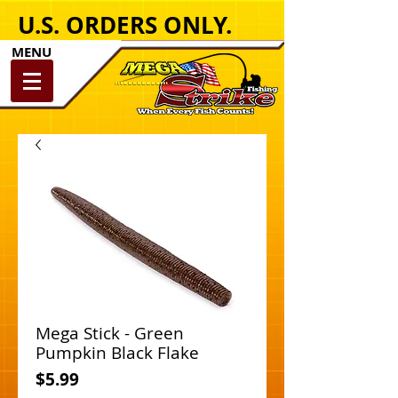
U.S. ORDERS ONLY.
MENU
Mega Stick - Green
Pumpkin Black Flake
Price
$5.99