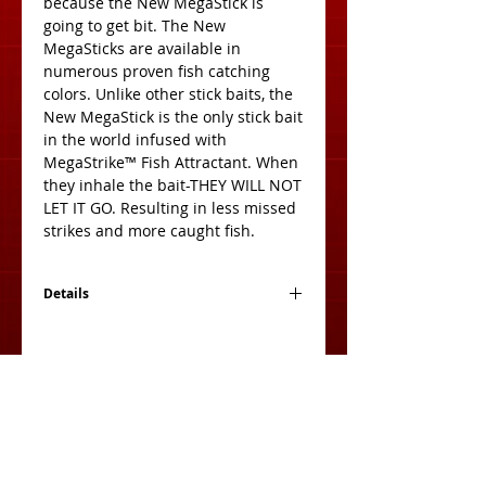
because the New MegaStick is 
going to get bit. The New 
MegaSticks are available in 
numerous proven fish catching 
colors. Unlike other stick baits, the 
New MegaStick is the only stick bait 
in the world infused with 
MegaStrike™ Fish Attractant. When 
they inhale the bait-THEY WILL NOT 
LET IT GO. Resulting in less missed 
strikes and more caught fish. 
Details
Size: 5 Inches
Count: 10 per pack
View Cart: