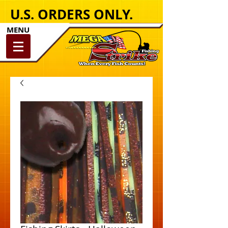
U.S. ORDERS ONLY.
MENU