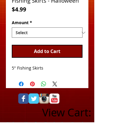
Fishing Skirts - Halloween
Price
$4.99
Amount
*
Add to Cart
5" Fishing Skirts
View Cart:
Subscribe for Exclusive Deals
& Product Info!