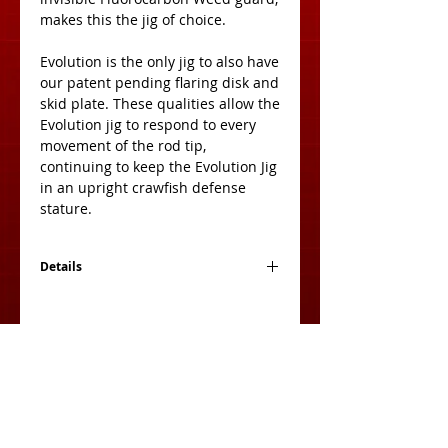
makes this the jig of choice. 
Evolution is the only jig to also have 
our patent pending flaring disk and 
skid plate. These qualities allow the 
Evolution jig to respond to every 
movement of the rod tip, 
continuing to keep the Evolution Jig 
in an upright crawfish defense 
stature. 
Details
*Available in Single and Double Packs.
View Cart: