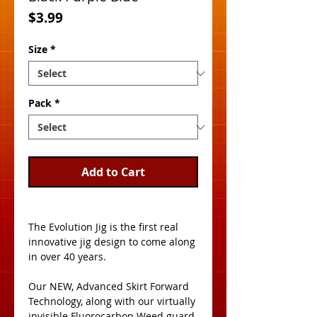
Price
$3.99
Size
*
Pack
*
Add to Cart
The Evolution Jig is the first real 
innovative jig design to come along 
in over 40 years. 
Our NEW, Advanced Skirt Forward 
Technology, along with our virtually 
invisible Fluorocarbon Weed guard, 