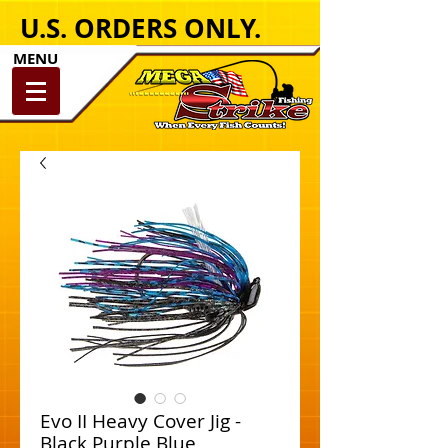
U.S. ORDERS ONLY.
MENU
Evo II Heavy Cover Jig -
Black Purple Blue