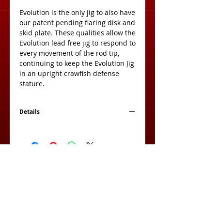
Evolution is the only jig to also have 
our patent pending flaring disk and 
skid plate. These qualities allow the 
Evolution lead free jig to respond to 
every movement of the rod tip, 
continuing to keep the Evolution Jig 
in an upright crawfish defense 
stature. 
Details
2 Jigs Per Pack
View Cart:
Subscribe for Exclusive Deals