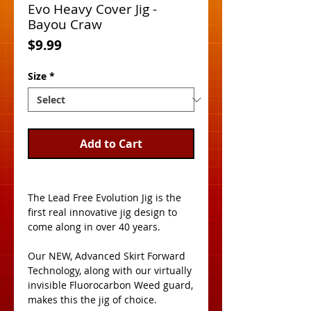
Evo Heavy Cover Jig -
Bayou Craw
Price
$9.99
Size
*
Add to Cart
The Lead Free Evolution Jig is the 
first real innovative jig design to 
come along in over 40 years. 
Our NEW, Advanced Skirt Forward 
Technology, along with our virtually 
invisible Fluorocarbon Weed guard, 
makes this the jig of choice. 