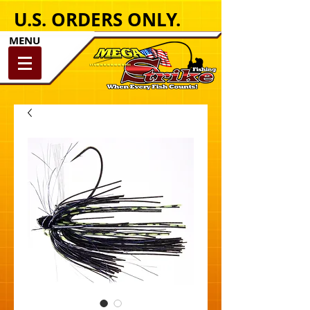
U.S. ORDERS ONLY.
MENU