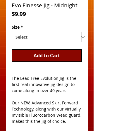
Evo Finesse Jig - Midnight
Price
$9.99
Size
*
Add to Cart
The Lead Free Evolution Jig is the 
first real innovative jig design to 
come along in over 40 years. 
Our NEW, Advanced Skirt Forward 
Technology, along with our virtually 
invisible Fluorocarbon Weed guard, 
makes this the jig of choice. 