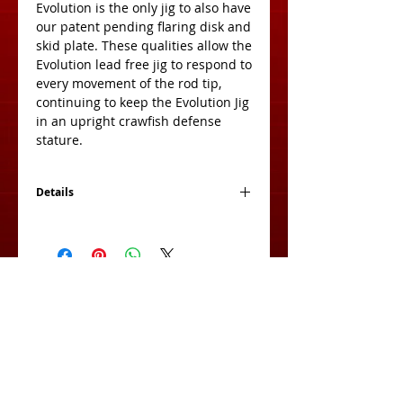
Evolution is the only jig to also have 
our patent pending flaring disk and 
skid plate. These qualities allow the 
Evolution lead free jig to respond to 
every movement of the rod tip, 
continuing to keep the Evolution Jig 
in an upright crawfish defense 
stature. 
Details
2 Jigs Per Pack
View Cart:
Subscribe for Exclusive Deals
& Product Info!