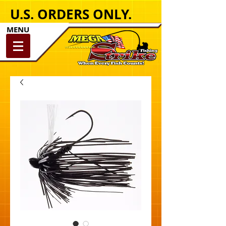
U.S. ORDERS ONLY.
MENU