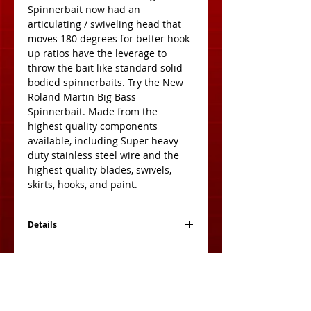
Spinnerbait now had an 
articulating / swiveling head that 
moves 180 degrees for better hook 
up ratios have the leverage to 
throw the bait like standard solid 
bodied spinnerbaits. Try the New 
Roland Martin Big Bass 
Spinnerbait. Made from the 
highest quality components 
available, including Super heavy-
duty stainless steel wire and the 
highest quality blades, swivels, 
skirts, hooks, and paint.
Details
Blade Colors
Ni = Nickel Blade
Br = Brass Blade
Ch = Chartreuse