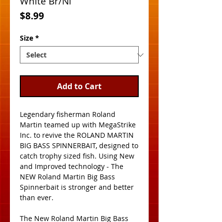
White Br/Ni
Price
$8.99
Size
*
Add to Cart
Legendary fisherman Roland 
Martin teamed up with MegaStrike 
Inc. to revive the ROLAND MARTIN 
BIG BASS SPINNERBAIT, designed to 
catch trophy sized fish. Using New 
and Improved technology - The 
NEW Roland Martin Big Bass 
Spinnerbait is stronger and better 
than ever. 
The New Roland Martin Big Bass 