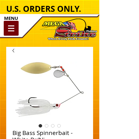
U.S. ORDERS ONLY.
MENU
Big Bass Spinnerbait -