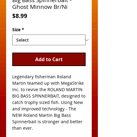
Big Bass Spinnerbait -
Ghost Minnow Br/Ni
Price
$8.99
Size
*
Add to Cart
Legendary fisherman Roland 
Martin teamed up with MegaStrike 
Inc. to revive the ROLAND MARTIN 
BIG BASS SPINNERBAIT, designed to 
catch trophy sized fish. Using New 
and Improved technology - The 
NEW Roland Martin Big Bass 
Spinnerbait is stronger and better 
than ever. 