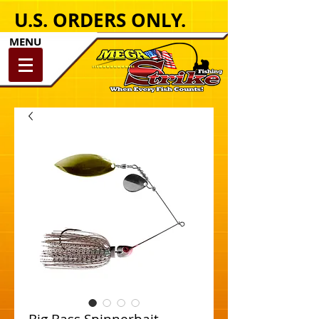
U.S. ORDERS ONLY.
MENU