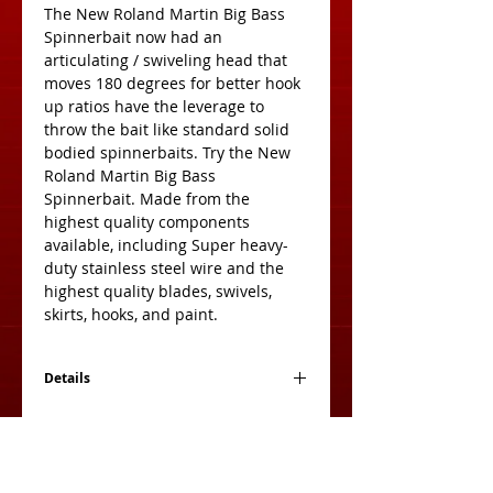
The New Roland Martin Big Bass 
Spinnerbait now had an 
articulating / swiveling head that 
moves 180 degrees for better hook 
up ratios have the leverage to 
throw the bait like standard solid 
bodied spinnerbaits. Try the New 
Roland Martin Big Bass 
Spinnerbait. Made from the 
highest quality components 
available, including Super heavy-
duty stainless steel wire and the 
highest quality blades, swivels, 
skirts, hooks, and paint.
Details
Blade Colors
Ni = Nickel Blade
Br = Brass Blade