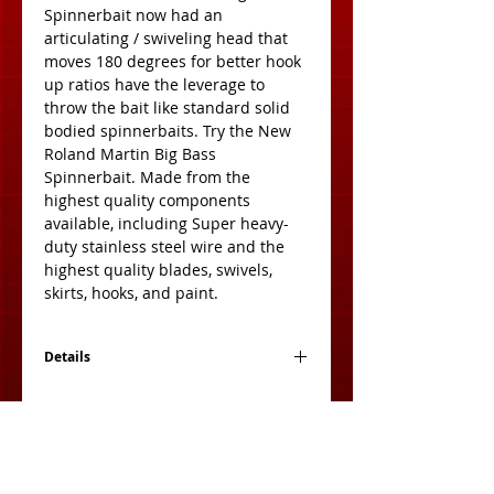
Spinnerbait now had an 
articulating / swiveling head that 
moves 180 degrees for better hook 
up ratios have the leverage to 
throw the bait like standard solid 
bodied spinnerbaits. Try the New 
Roland Martin Big Bass 
Spinnerbait. Made from the 
highest quality components 
available, including Super heavy-
duty stainless steel wire and the 
highest quality blades, swivels, 
skirts, hooks, and paint.
Details
Blade Colors
Ni = Nickel Blade
Br = Brass Blade
Ch = Chartreuse