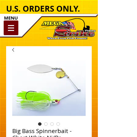
U.S. ORDERS ONLY.
MENU
Big Bass Spinnerbait -