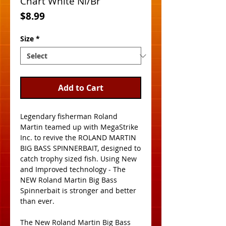
Chart White Ni/Br
Price
$8.99
Size
*
Add to Cart
Legendary fisherman Roland 
Martin teamed up with MegaStrike 
Inc. to revive the ROLAND MARTIN 
BIG BASS SPINNERBAIT, designed to 
catch trophy sized fish. Using New 
and Improved technology - The 
NEW Roland Martin Big Bass 
Spinnerbait is stronger and better 
than ever. 
The New Roland Martin Big Bass 